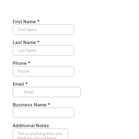
First Name
*
Last Name
*
Phone
*
Email
*
Business Name
*
Additional Notes