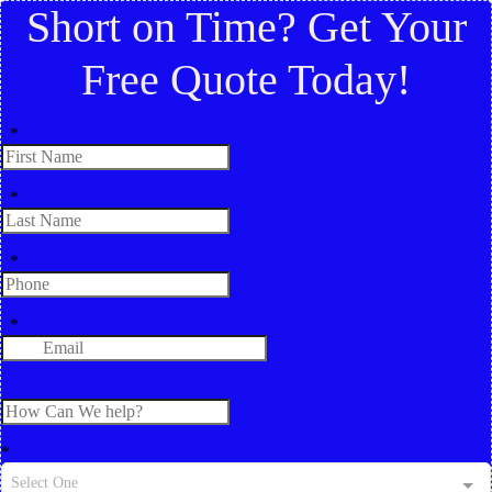
Short on Time? Get Your
Free Quote Today!
*
*
*
*
*
Select One