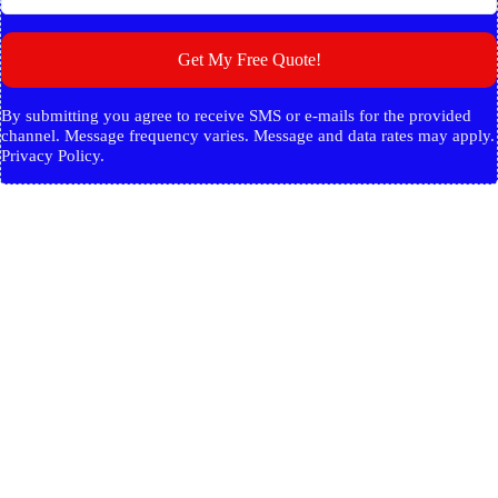
Get My Free Quote!
By submitting you agree to receive SMS or e-mails for the provided
channel. Message frequency varies. Message and data rates may apply.
Privacy Policy.