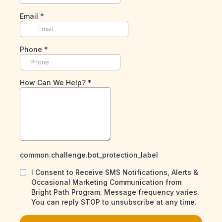
Email
*
Phone
*
How Can We Help?
*
common.challenge.bot_protection_label
I Consent to Receive SMS Notifications, Alerts &
Occasional Marketing Communication from
Bright Path Program. Message frequency varies.
You can reply STOP to unsubscribe at any time.