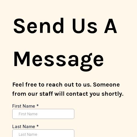
Send Us A
Message
Feel free to reach out to us. Someone
from our staff will contact you shortly.
First Name
*
Last Name
*