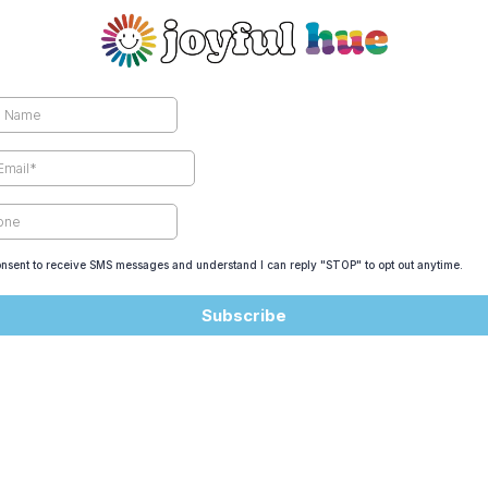
onsent to receive SMS messages and understand I can reply "STOP" to opt out anytime.
Subscribe