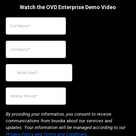
Watch the OVD Enterprise Demo Video
By providing your information, you consent to receive
communications from Inuvika about our services and
updates. Your information will be managed according to our
Privacy Policy and Terms and Conditions.