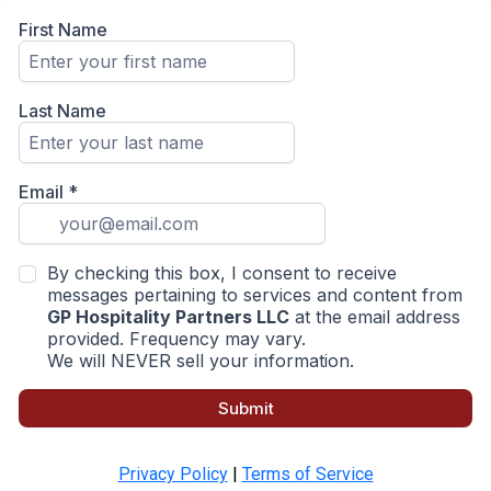
First Name
Last Name
Email
*
By checking this box, I consent to receive
messages pertaining to services and content from
GP Hospitality Partners LLC
at the email address
provided. Frequency may vary.
We will NEVER sell your information.
Submit
Privacy Policy
|
Terms of Service