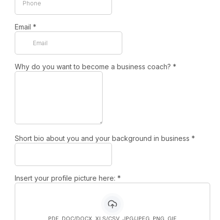
Email
*
Why do you want to become a business coach?
*
Short bio about you and your background in business
*
Insert your profile picture here:
*
PDF, DOC/DOCX, XLS/CSV, JPG/JPEG, PNG, GIF