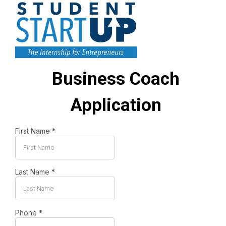
Business Coach
Application
First Name
*
Last Name
*
Phone
*