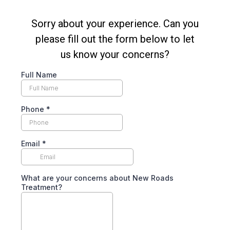
Sorry about your experience. Can you
please fill out the form below to let
us know your concerns?
Full Name
Phone
*
Email
*
What are your concerns about New Roads
Treatment?