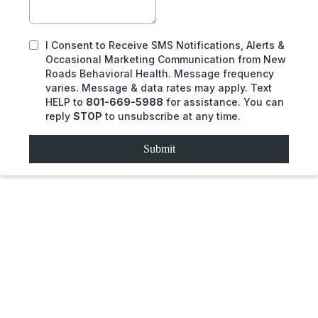
I Consent to Receive SMS Notifications, Alerts &
Occasional Marketing Communication from New
Roads Behavioral Health. Message frequency
varies. Message & data rates may apply. Text
HELP to
801-669-5988
for assistance. You can
reply
STOP
to unsubscribe at any time.
Submit