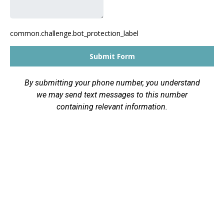
common.challenge.bot_protection_label
Submit Form
By submitting your phone number, you understand
we may send text messages to this number
containing relevant information.