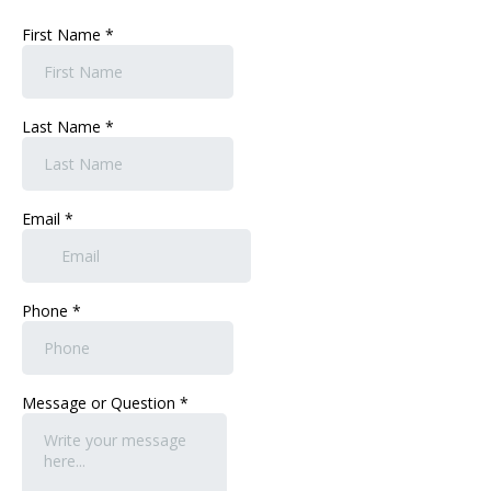
First Name
*
Last Name
*
Email
*
Phone
*
Message or Question
*