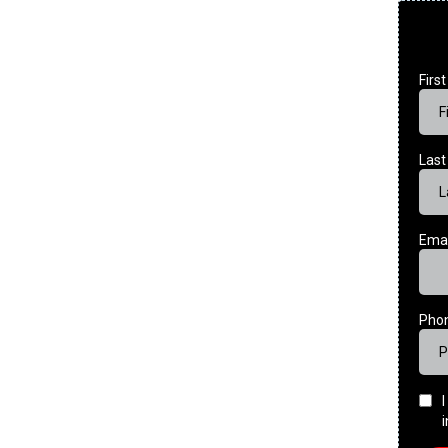
Firs
Las
Ema
Pho