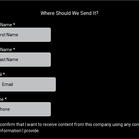
Where Should We Send It?
t Name
*
t Name
*
il
*
ne
*
I confirm that I want to receive content from this company using any con
information I provide.