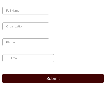
Full Name
*
Company Name
*
Phone
*
Email
*
common.challenge.bot_protection_label
Submit