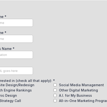
ame
*
ame
*
ss Name
*
erested in (check all that apply):
*
ite Design/Redesign
Social Media Management
ch Engine Rankings
Other Digital Marketing
hic Design
A.I. for My Business
Strategy Call
All-in-One Marketing Progr