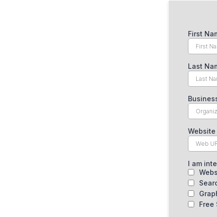
First N
Last N
Busine
Website
I am int
Webs
Sear
Grap
Free 