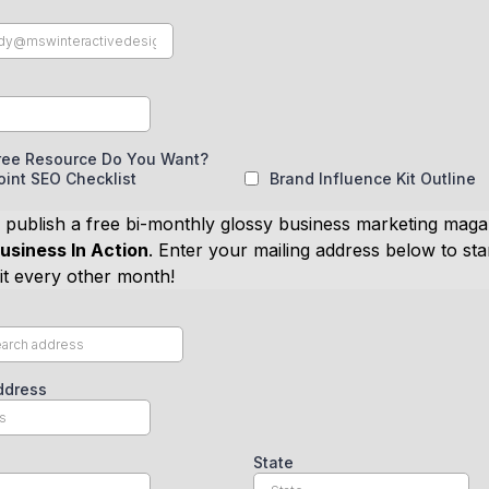
ree Resource Do You Want?
int SEO Checklist
Brand Influence Kit Outline
 publish a free bi-monthly glossy business marketing maga
usiness In Action
. Enter your mailing address below to sta
 it every other month!
ddress
State