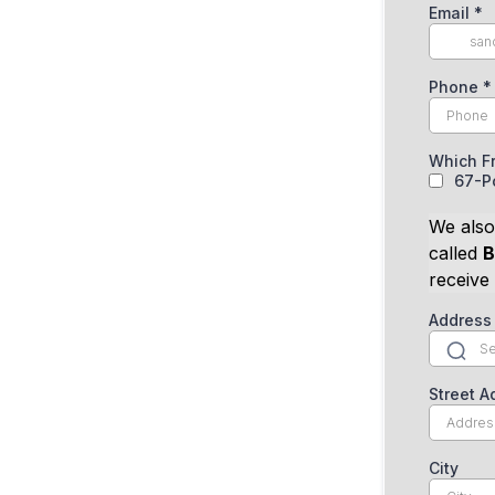
Email
*
Phone
*
Which F
67-Po
We also
called
B
receive
Address
Street A
City