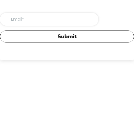
Submit