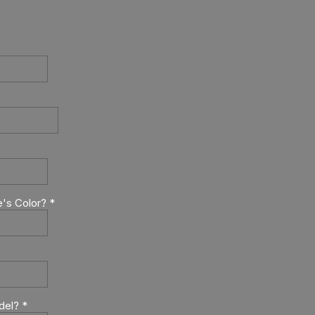
e's Color?
*
del?
*