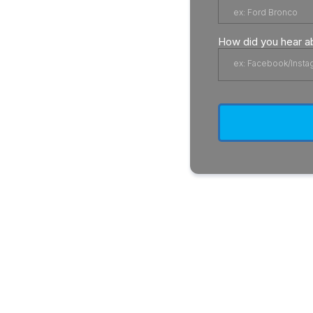
How did you hear a
ex: Facebook/Insta