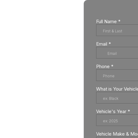
Full Name
*
Email
*
Phone
*
What is Your Vehicl
Vehicle's Year
*
Vehicle Make & Mo