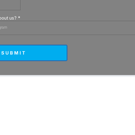
bout us?
*
gram
S U B M I T