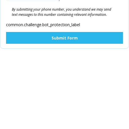
By submitting your phone number, you understand we may send
text messages to this number containing relevant information.
common.challenge.bot_protection_label
Submit Form