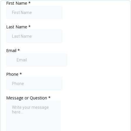
First Name
*
Last Name
*
Email
*
Phone
*
Message or Question
*