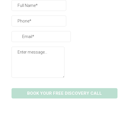
BOOK YOUR FREE DISCOVERY CALL