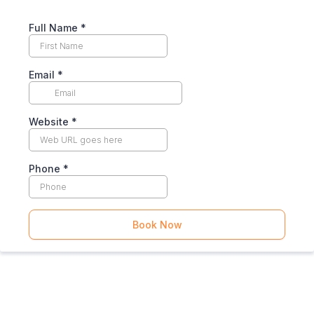
Full Name
*
Email
*
Website
*
Phone
*
Book Now