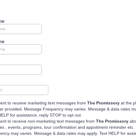
me
me
sent to receive marketing text messages from
The Promissory
at the 
r provided. Message Frequency may varies. Message & data rates ma
HELP for assistance, reply STOP to opt out.
sent to receive non-marketing text messages from
The Promissory
abo
es , events, programs, tour confirmation and appoitment reminder etc
ency may varies. Message & data rates may apply. Text HELP for assi