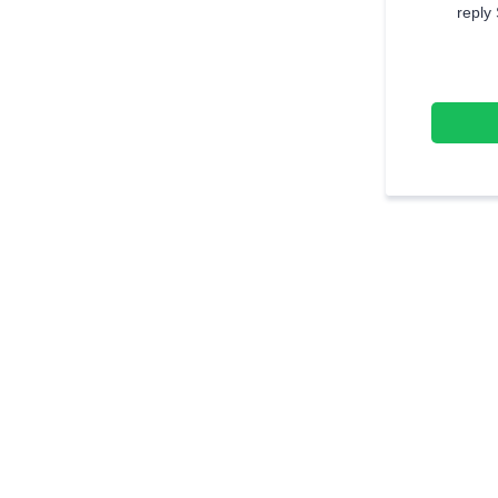
reply