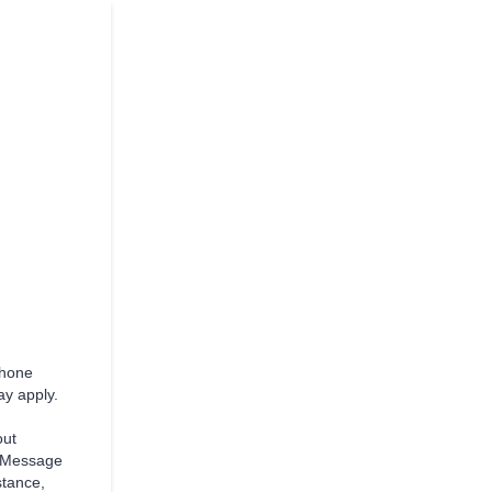
phone
y apply.
ut
. Message
stance,