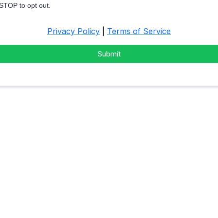
 STOP to opt out.
Privacy Policy
|
Terms of Service
Submit