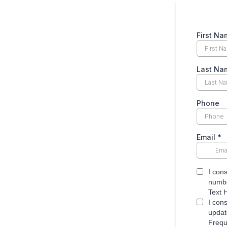
First Na
Last Na
Phone
Email
*
I con
numbe
Text 
I con
updat
Frequ