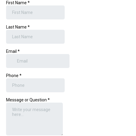
First Name
*
Last Name
*
Email
*
Phone
*
Message or Question
*