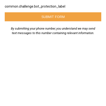
common.challenge.bot_protection_label
SUBMIT FORM
By submitting your phone number, you understand we may send
text messages to this number containing relevant information.