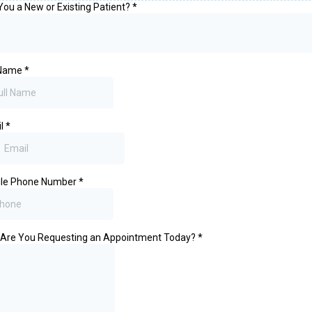
You a New or Existing Patient?
*
 Name
*
il
*
ile Phone Number
*
Are You Requesting an Appointment Today?
*