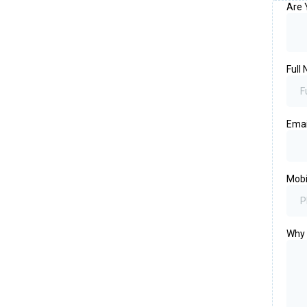
Are 
Full
Ema
Mob
Why 