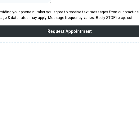
oviding your phone number you agree to receive text messages from our practice
ge & data rates may apply. Message frequency varies. Reply STOP to opt-out.
Request Appointment