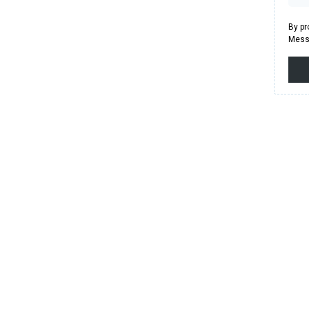
By pr
Messa