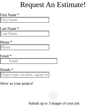
Request An Estimate!
First Name
*
Last Name
*
Phone
*
Email
*
Details
*
Show us your project!
Submit up to 3 images of your job.