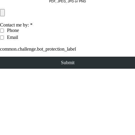
PDF, JPEG, JPG or PNG
Contact me by:
*
Phone
Email
common.challenge.bot_protection_label
Submit