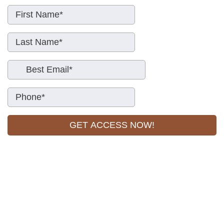
GET ACCESS NOW!