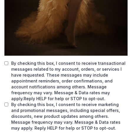
By checking this box, I consent to receive transactional
messages related to my account, orders, or services I
have requested. These messages may include
appointment reminders, order confirmations, and
account notifications among others. Message
frequency may vary. Message & Data rates may
apply.Reply HELP for help or STOP to opt-out.
By checking this box, I consent to receive marketing
and promotional messages, including special offers,
discounts, new product updates among others.
Message frequency may vary. Message & Data rates
may apply. Reply HELP for help or STOP to opt-out.