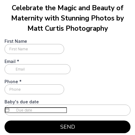
Celebrate the Magic and Beauty of
Maternity with Stunning Photos by
Matt Curtis Photography
First Name
Email
*
Phone
*
Baby's due date
SEND