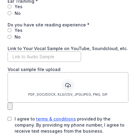
Ear Traininig
*
Yes
No
Do you have site reading experience
*
Yes
No
Link to Your Vocal Sample on YouTube, Soundcloud, etc.
Vocal sample file upload
PDF, DOC/DOCX, XLS/CSV, JPG/JPEG, PNG, GIF
I agree to
terms & conditions
provided by the
company. By providing my phone number, I agree to
receive text messages from the business.