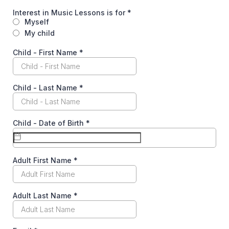
Interest in Music Lessons is for
*
Myself
My child
Child - First Name
*
Child - Last Name
*
Child - Date of Birth
*
Adult First Name
*
Adult Last Name
*