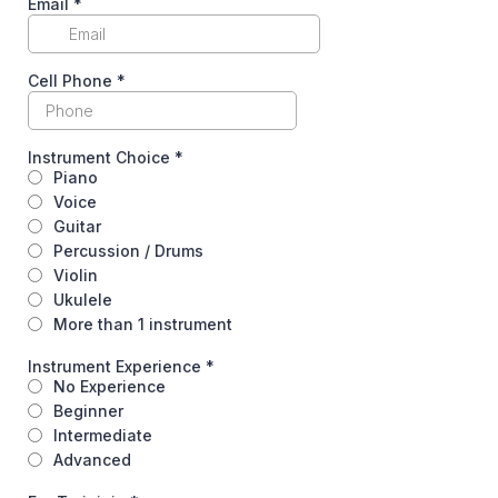
Email
*
Cell Phone
*
Instrument Choice
*
Piano
Voice
Guitar
Percussion / Drums
Violin
Ukulele
More than 1 instrument
Instrument Experience
*
No Experience
Beginner
Intermediate
Advanced