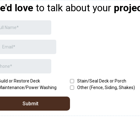
e'd love
to talk about your
proje
Build or Restore Deck
Stain/Seal Deck or Porch
Maintenance/Power Washing
Other (Fence, Siding, Shakes)
Submit