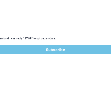
rstand I can reply "STOP" to opt out anytime.
Subscribe