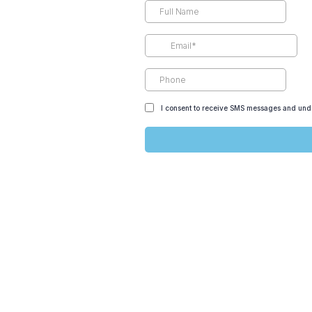
I consent to receive SMS messages and unde