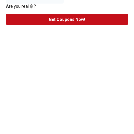
Are you real 🤖?
Get Coupons Now!