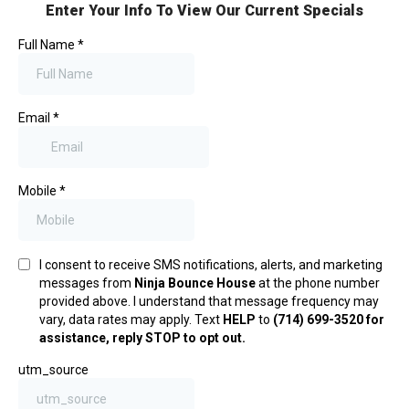
Enter Your Info To View Our Current Specials
Full Name
*
Email
*
Mobile
*
I consent to receive SMS notifications, alerts, and marketing
messages from
Ninja Bounce House
at the phone number
provided above. I understand that message frequency may
vary, data rates may apply. Text
HELP
to
(714) 699-3520 for
assistance, reply STOP to opt out.
utm_source