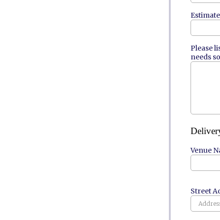
Estimat
Please l
needs so
Deliver
Venue Na
Street A