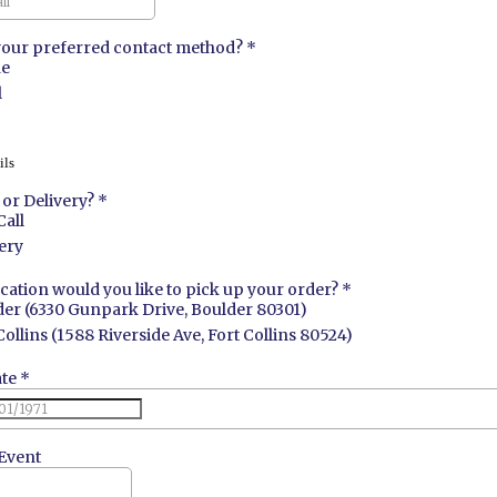
your preferred contact method?
*
e
l
ils
l or Delivery?
*
Call
ery
cation would you like to pick up your order?
*
er (6330 Gunpark Drive, Boulder 80301)
Collins (1588 Riverside Ave, Fort Collins 80524)
ate
*
Event