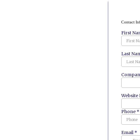
Contact In
First N
Last Na
Company
Website
Phone
*
Email
*