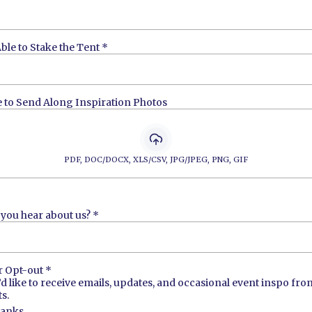
ble to Stake the Tent
*
e to Send Along Inspiration Photos
PDF, DOC/DOCX, XLS/CSV, JPG/JPEG, PNG, GIF
you hear about us?
*
r Opt-out
*
I’d like to receive emails, updates, and occasional event inspo fr
s.
hanks