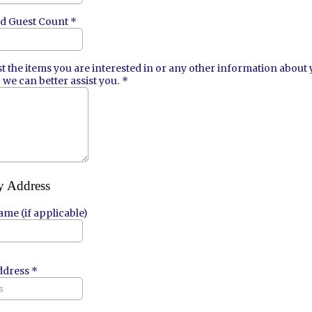
ed Guest Count
*
ist the items you are interested in or any other information about
 we can better assist you.
*
y Address
me (if applicable)
ddress
*