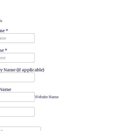
fo
ame
*
me
*
 Name (if applicable)
 Name
Website Name