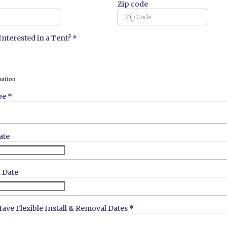
Zip code
Interested in a Tent?
*
mation
pe
*
ate
 Date
ave Flexible Install & Removal Dates
*