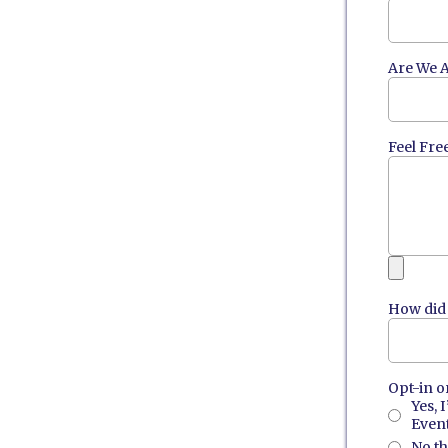
Are We A
Feel Fre
How did 
Opt-in o
Yes, 
Event
No t