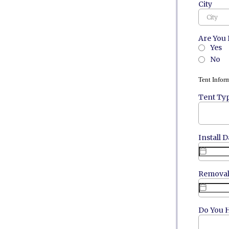
City
Are You 
Yes
No
Tent Infor
Tent Ty
Install D
Removal
Do You H