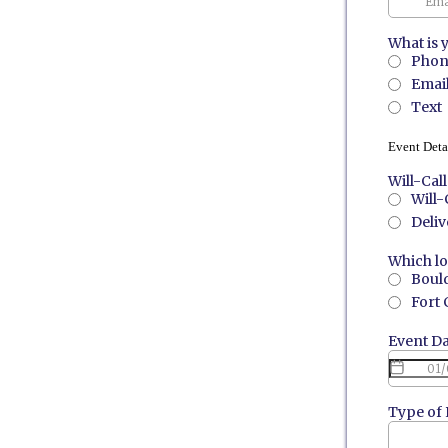
What is 
Phon
Emai
Text
Event Deta
Will-Cal
Will-
Deliv
Which lo
Bould
Fort 
Event D
Type of 