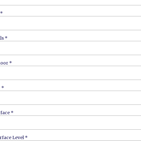
*
ls
*
loor
*
g
*
rface
*
urface Level
*