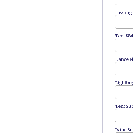
Heating
Tent Wal
Dance F
Lightin
Tent Su
Is the S