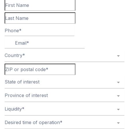
Country*
State of interest
Province of interest
Liquidity*
Desired time of operation*