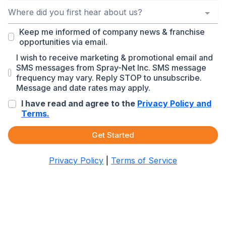
Where did you first hear about us?
Keep me informed of company news & franchise
opportunities via email.
I wish to receive marketing & promotional email and
SMS messages from Spray-Net Inc. SMS message
frequency may vary. Reply STOP to unsubscribe.
Message and date rates may apply.
I have read and agree to the
Privacy Policy and
Terms.
Get Started
Privacy Policy
|
Terms of Service