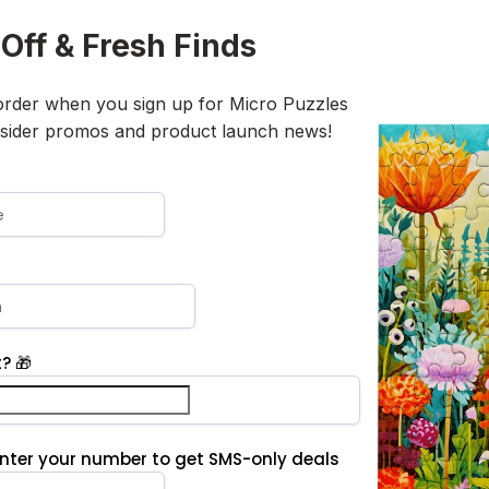
Off & Fresh Finds
 order when you sign up for Micro Puzzles
insider promos and product launch news!
? 🎁
Enter your number to get SMS-only deals