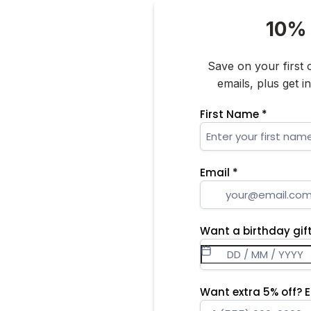
10% 
Save on your first
emails, plus get 
First Name
*
Email
*
Want a birthday gift
Want extra 5% off? 