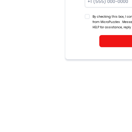
By checking this box, I 
from MicroPuzzles . Mess
HELP for assistance, reply