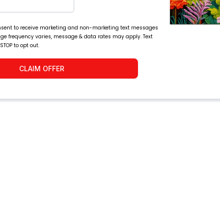
consent to receive marketing and non-marketing text messages
age frequency varies, message & data rates may apply. Text
 STOP to opt out.
CLAIM OFFER