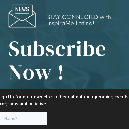
ign Up for our newsletter to hear about our upcoming events
rograms and initiative.