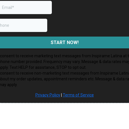
START NOW!
I consent to receive marketing text messages from Inspirame Latina at 
phone number provided. Frequency may vary. Message & data rates ma
apply. Text HELP for assistance, STOP to opt out.
I consent to receive non-marketing text messages from Inspirame Latin
about my order updates, appointment reminders etc. Message & data r
may apply.
Privacy Policy
|
Terms of Service