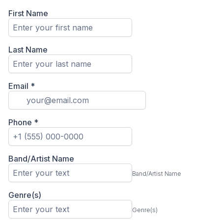
First Name
Last Name
Email
*
Phone
*
Band/Artist Name
Band/Artist Name
Genre(s)
Genre(s)