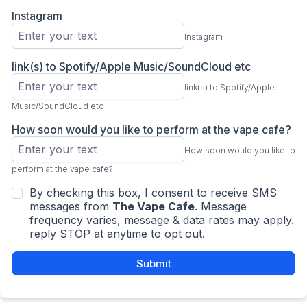
Instagram
Instagram
link(s) to Spotify/Apple Music/SoundCloud etc
link(s) to Spotify/Apple
Music/SoundCloud etc
How soon would you like to perform at the vape cafe?
How soon would you like to
perform at the vape cafe?
By checking this box, I consent to receive SMS
messages from
The Vape Cafe
. Message
frequency varies, message & data rates may apply.
reply STOP at anytime to opt out.
Submit