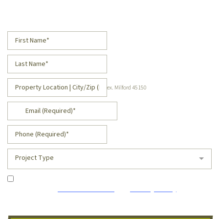
Request a Free Estimate!
ex. Milford 45150
Project Type
I agree to receive occasional marketing emails and
accept the
Terms of Service
and
Privacy Policy
. I
understand I can unsubscribe at any time.