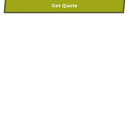
Get Quote