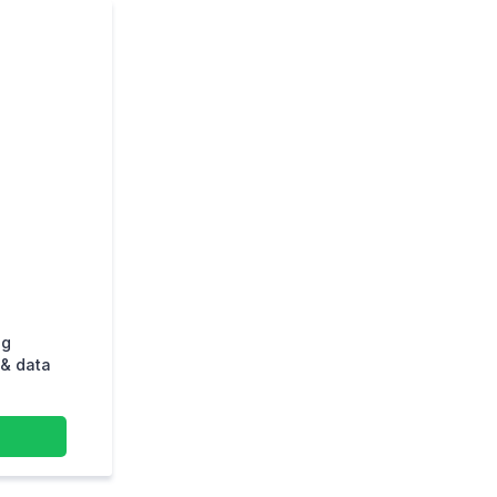
ng
& data