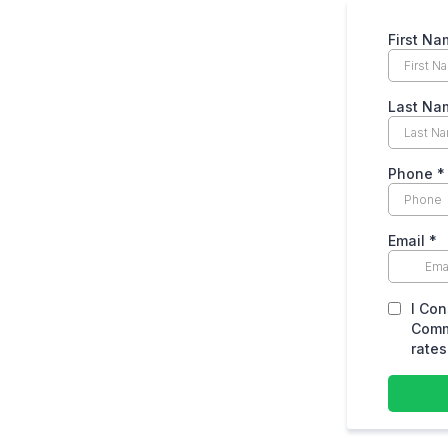
First Na
Last Na
Phone
*
Email
*
I Con
Comm
rates