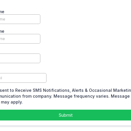
me
me
sent to Receive SMS Notifications, Alerts & Occasional Marketi
unication from company. Message frequency varies. Message 
 may apply.
Submit