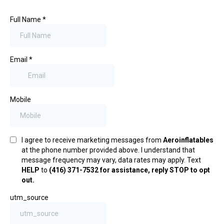
Full Name
*
Email
*
Mobile
I agree to receive marketing messages from
Aeroinflatables
at the phone number provided above. I understand that
message frequency may vary, data rates may apply. Text
HELP
to
(416) 371-7532 for assistance, reply STOP to opt
out.
utm_source