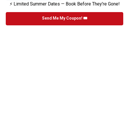
⚡ Limited Summer Dates — Book Before They're Gone!
Send Me My Coupon! 🎟️