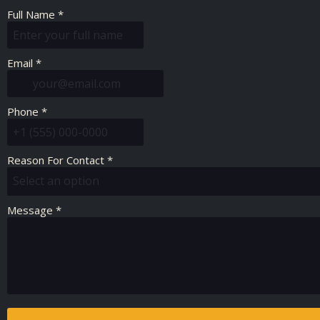
Full Name
*
Email
*
Phone
*
Reason For Contact
*
Select an option
Message
*