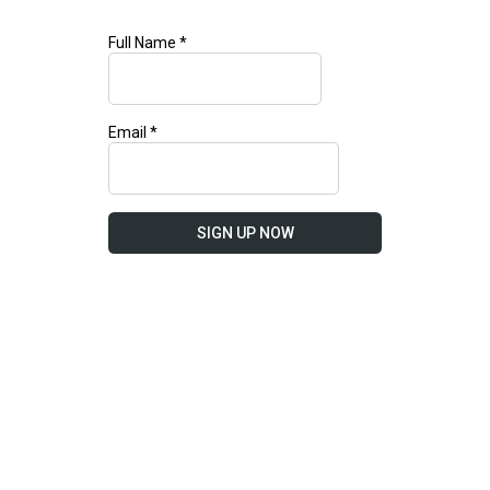
Full Name
*
Email
*
SIGN UP NOW