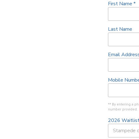
First Name
*
Last Name
Email Addres
Mobile Numbe
** By entering a 
number provided. 
2026 Waitlis