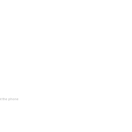
at the phone