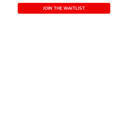
JOIN THE WAITLIST