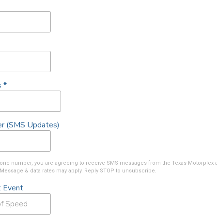
s
*
r (SMS Updates)
phone number, you are agreeing to receive SMS messages from the Texas Motorplex 
Message & data rates may apply. Reply STOP to unsubscribe.
t Event