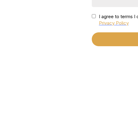
I agree to terms 
Privacy Policy