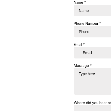
Name
*
Phone Number
*
Email
*
Message
*
Where did you hear a