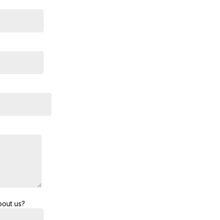
bout us?