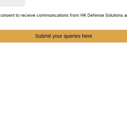
I consent to receive communications from HK Defense Solutions a
Submit your queries here