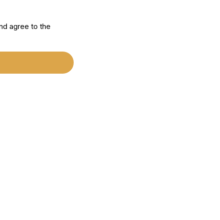
nd agree to the