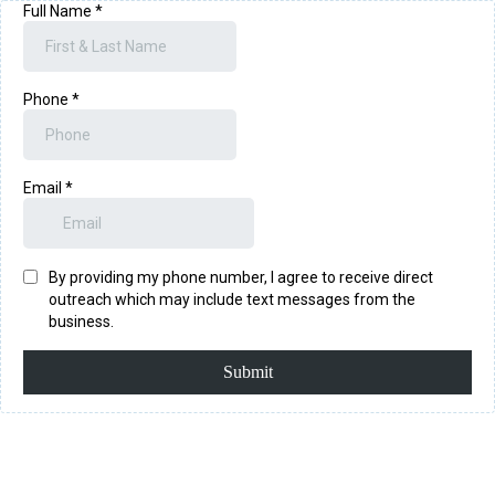
Full Name
*
Phone
*
Email
*
By providing my phone number, I agree to receive direct
outreach which may include text messages from the
business.
Submit