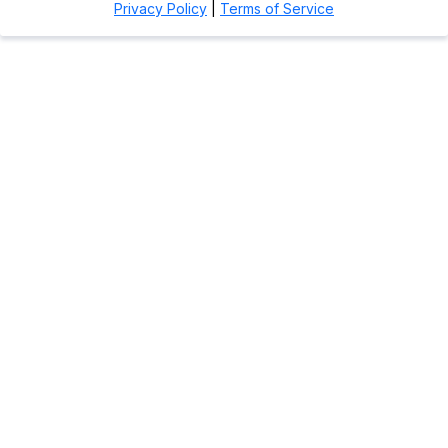
Privacy Policy
|
Terms of Service