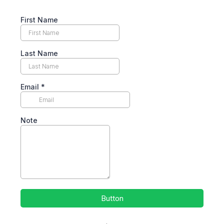
First Name
Last Name
Email
*
Note
Button