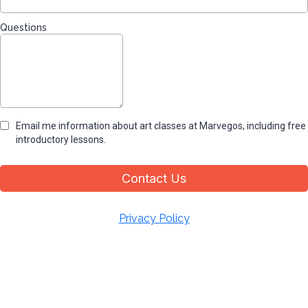
Questions
Email me information about art classes at Marvegos, including free
introductory lessons.
Contact Us
Privacy Policy