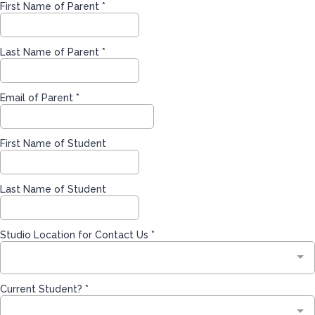
First Name of Parent
*
Last Name of Parent
*
Email of Parent
*
First Name of Student
Last Name of Student
Studio Location for Contact Us
*
Current Student?
*