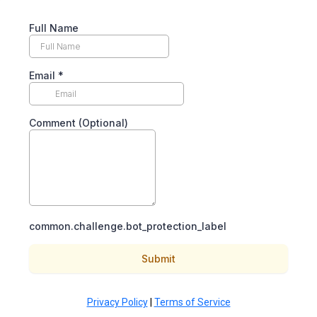
Full Name
Email
*
Comment (Optional)
common.challenge.bot_protection_label
Submit
Privacy Policy
|
Terms of Service