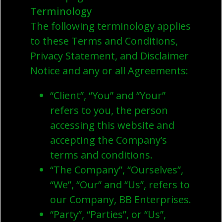
Terminology
The following terminology applies
to these Terms and Conditions,
Privacy Statement, and Disclaimer
Notice and any or all Agreements:
“Client”, “You” and “Your”
refers to you, the person
accessing this website and
accepting the Company’s
terms and conditions.
“The Company”, “Ourselves”,
“We”, “Our” and “Us”, refers to
our Company, BB Enterprises.
“Party”, “Parties”, or “Us”,