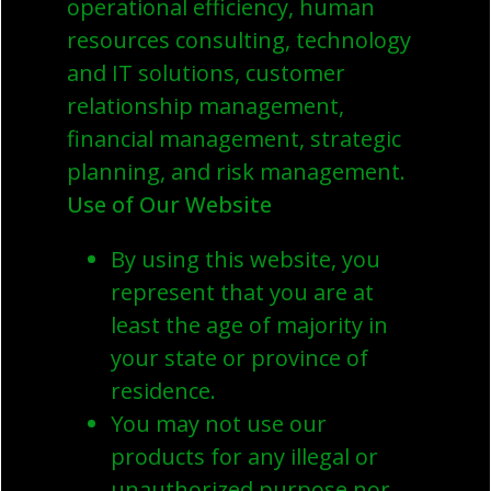
operational efficiency, human
resources consulting, technology
and IT solutions, customer
relationship management,
financial management, strategic
planning, and risk management.
Use of Our Website
By using this website, you
represent that you are at
least the age of majority in
your state or province of
residence.
You may not use our
products for any illegal or
unauthorized purpose nor