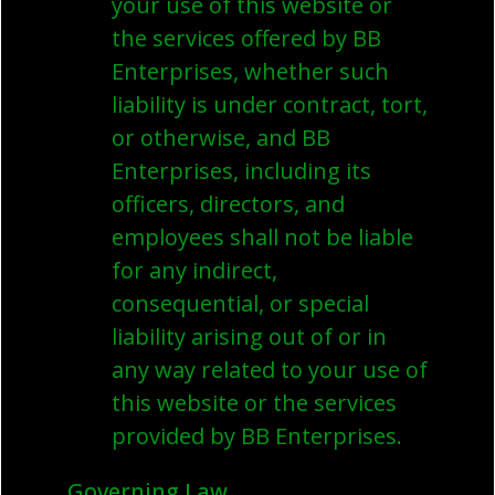
your use of this website or
the services offered by BB
Enterprises, whether such
liability is under contract, tort,
or otherwise, and BB
Enterprises, including its
officers, directors, and
employees shall not be liable
for any indirect,
consequential, or special
liability arising out of or in
any way related to your use of
this website or the services
provided by BB Enterprises.
Governing Law