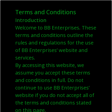
Terms and Conditions
Introduction
Welcome to BB Enterprises. These
terms and conditions outline the
rules and regulations for the use
of BB Enterprises’ website and
services.
By accessing this website, we
assume you accept these terms
and conditions in full. Do not
continue to use BB Enterprises’
website if you do not accept all of
the terms and conditions stated
on this page.