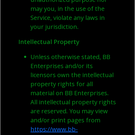
may you, in the use of the
Service, violate any laws in
your jurisdiction.
Intellectual Property
Unless otherwise stated, BB
Enterprises and/or its
licensors own the intellectual
property rights for all
material on BB Enterprises.
All intellectual property rights
are reserved. You may view
and/or print pages from
https://www.bb-