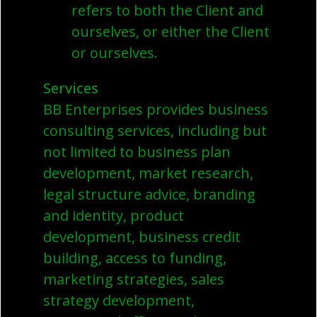
refers to both the Client and
ourselves, or either the Client
or ourselves.
Services
BB Enterprises provides business
consulting services, including but
not limited to business plan
development, market research,
legal structure advice, branding
and identity, product
development, business credit
building, access to funding,
marketing strategies, sales
strategy development,