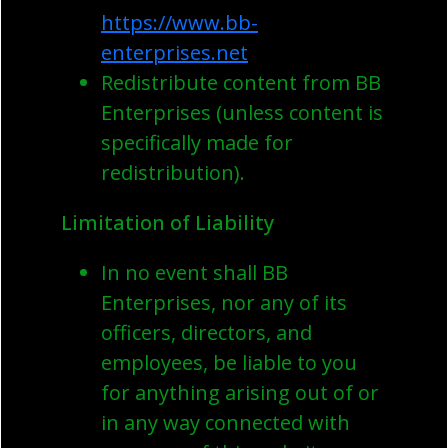
https://www.bb-
enterprises.net
Redistribute content from BB
Enterprises (unless content is
specifically made for
redistribution).
Limitation of Liability
In no event shall BB
Enterprises, nor any of its
officers, directors, and
employees, be liable to you
for anything arising out of or
in any way connected with