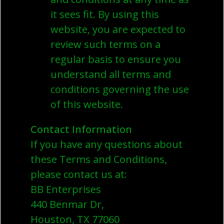
it sees fit. By using this
website, you are expected to
review such terms on a
regular basis to ensure you
understand all terms and
conditions governing the use
of this website.
Contact Information
If you have any questions about
these Terms and Conditions,
please contact us at:
BB Enterprises
440 Benmar Dr,
Houston, TX 77060