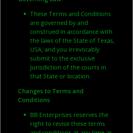
These Terms and Conditions
are governed by and
construed in accordance with
the laws of the State of Texas,
USA, and you irrevocably
submit to the exclusive
jurisdiction of the courts in
that State or location.
Changes to Terms and
Conditions
BB Enterprises reserves the
right to revise these terms
and conditions at any time as