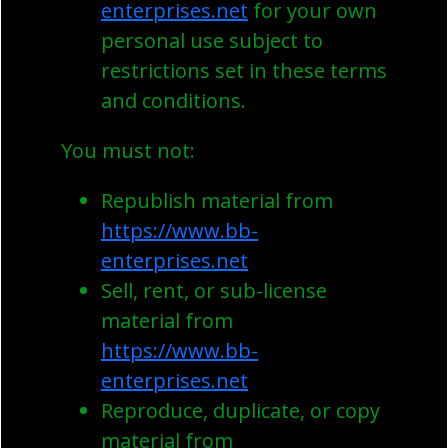
enterprises.net
for your own
personal use subject to
restrictions set in these terms
and conditions.
You must not:
Republish material from
https://www.bb-
enterprises.net
Sell, rent, or sub-license
material from
https://www.bb-
enterprises.net
Reproduce, duplicate, or copy
material from