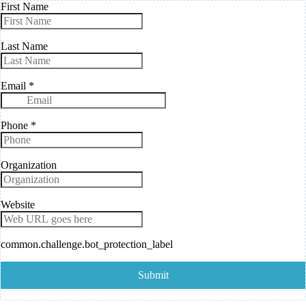
First Name
Last Name
Email
*
Phone
*
Organization
Website
common.challenge.bot_protection_label
Submit