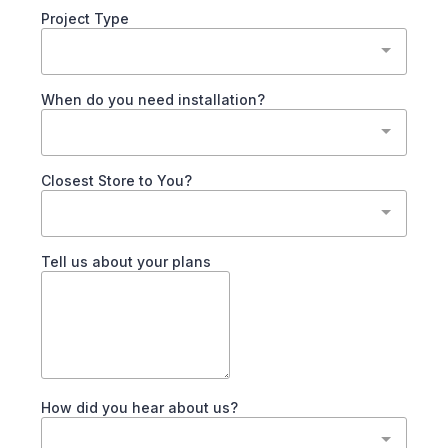
Project Type
When do you need installation?
Closest Store to You?
Tell us about your plans
How did you hear about us?