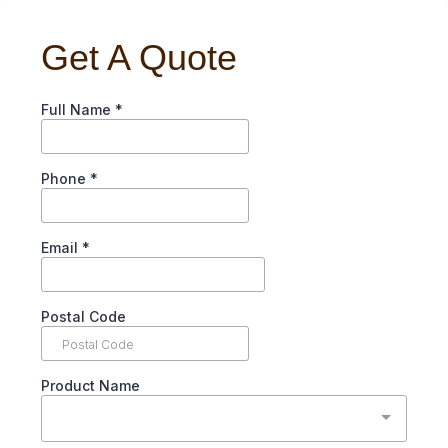
Get A Quote
Full Name
*
Phone
*
Email
*
Postal Code
Product Name