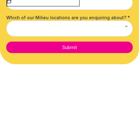
Which of our Milieu locations are you enquiring about?
*
Submit