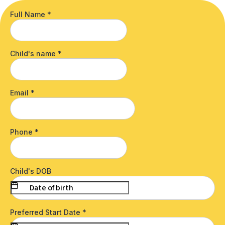
Full Name
*
Child's name
*
Email
*
Phone
*
Child's DOB
Preferred Start Date
*