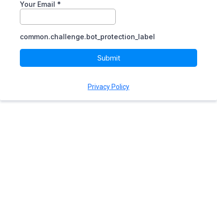
Your Email
*
common.challenge.bot_protection_label
Submit
Privacy Policy