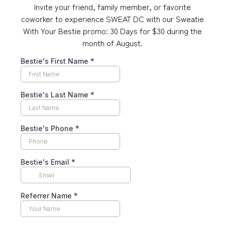
Invite your friend, family member, or favorite
coworker to experience SWEAT DC with our Sweatie
With Your Bestie promo: 30 Days for $30 during the
month of August.
Bestie's First Name
*
Bestie's Last Name
*
Bestie's Phone
*
Bestie's Email
*
Referrer Name
*