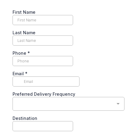
First Name
Last Name
Phone
*
Email
*
Preferred Delivery Frequency
Destination