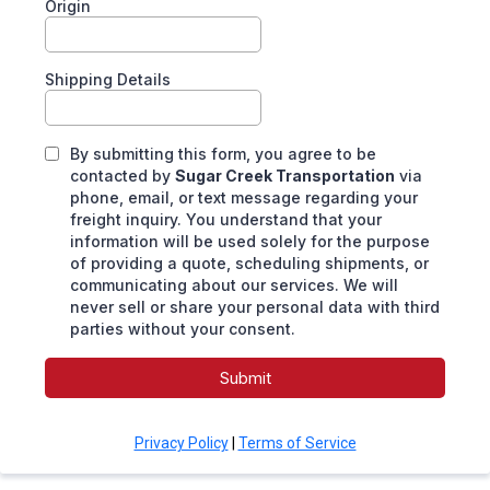
Origin
Shipping Details
By submitting this form, you agree to be
contacted by
Sugar Creek Transportation
via
phone, email, or text message regarding your
freight inquiry. You understand that your
information will be used solely for the purpose
of providing a quote, scheduling shipments, or
communicating about our services. We will
never sell or share your personal data with third
parties without your consent.
Submit
Privacy Policy
|
Terms of Service