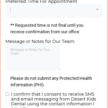
Preferred Time For Appointment
** Requested time is not final until you
receive confirmation from our office.
Message or Notes for Our Team:
Please do not submit any Protected Health
Information (PHI).
I confirm that I consent to receive SMS
and email messaging from Desert Kids
Dental using the contact information I