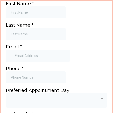
First Name
*
Last Name
*
Email
*
Phone
*
Preferred Appointment Day